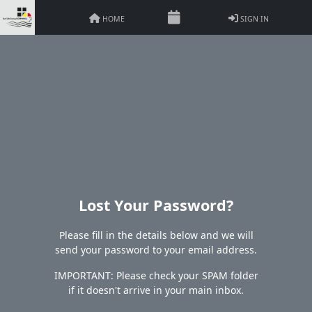
HOME
SIGN IN
Lost Your Password?
Please fill in the details below and we will
send your password to your email address.
IMPORTANT: Please check your SPAM folder
if it doesn't arrive in your main inbox.