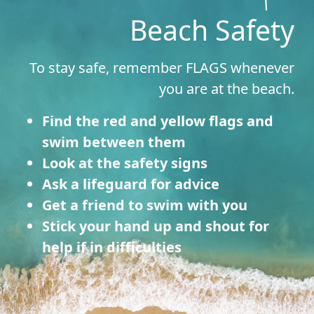
Beach Safety
To stay safe, remember FLAGS whenever
you are at the beach.
Find the red and yellow flags and
swim between them
Look at the safety signs
Ask a lifeguard for advice
Get a friend to swim with you
Stick your hand up and shout for
help if in difficulties