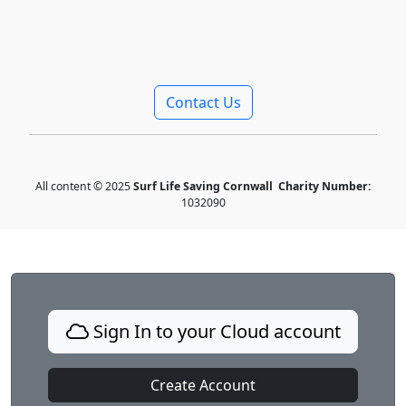
Contact Us
All content © 2025
Surf Life Saving Cornwall
Charity Number:
1032090
Sign In to your Cloud account
Create Account