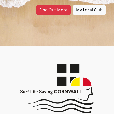
Find Out More
My Local Club