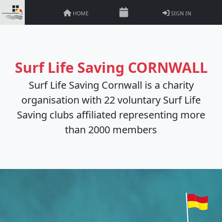
HOME
SIGN IN
Surf Life Saving CORNWALL
Surf Life Saving Cornwall is a charity
organisation with 22 voluntary Surf Life
Saving clubs affiliated representing more
than 2000 members