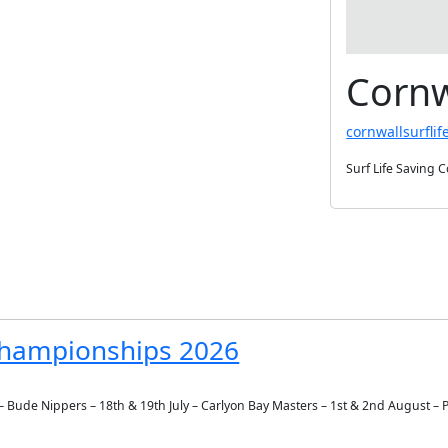
Cornw
cornwallsurflif
Surf Life Saving 
 Championships 2026
ly – Bude Nippers – 18th & 19th July – Carlyon Bay Masters – 1st & 2nd August –