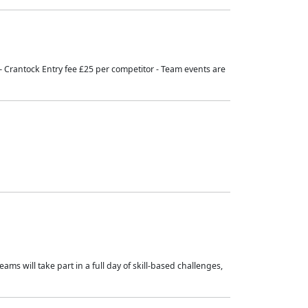
 – Crantock Entry fee £25 per competitor - Team events are
ams will take part in a full day of skill-based challenges,