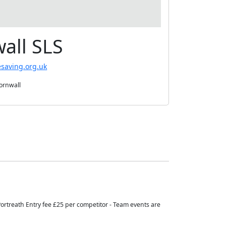
all SLS
esaving.org.uk
Cornwall
 Portreath Entry fee £25 per competitor - Team events are