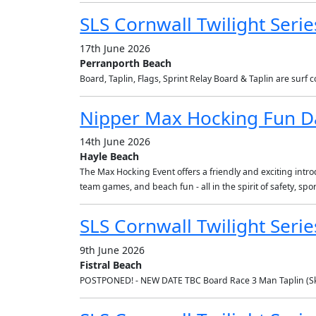
SLS Cornwall Twilight Serie
17th June 2026
Perranporth Beach
Board, Taplin, Flags, Sprint Relay Board & Taplin are surf
Nipper Max Hocking Fun D
14th June 2026
Hayle Beach
The Max Hocking Event offers a friendly and exciting introdu
team games, and beach fun - all in the spirit of safety, s
SLS Cornwall Twilight Seri
9th June 2026
Fistral Beach
POSTPONED! - NEW DATE TBC Board Race 3 Man Taplin (Ski 