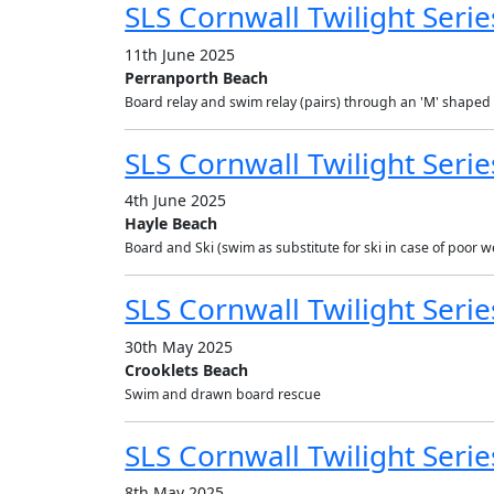
SLS Cornwall Twilight Serie
11th June 2025
Perranporth Beach
Board relay and swim relay (pairs) through an 'M' shaped
SLS Cornwall Twilight Serie
4th June 2025
Hayle Beach
Board and Ski (swim as substitute for ski in case of poor wea
SLS Cornwall Twilight Serie
30th May 2025
Crooklets Beach
Swim and drawn board rescue
SLS Cornwall Twilight Series
8th May 2025