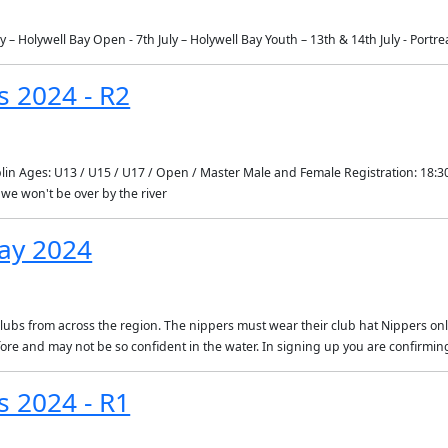
y – Holywell Bay Open - 7th July – Holywell Bay Youth – 13th & 14th July - Portr
s 2024 - R2
plin Ages: U13 / U15 / U17 / Open / Master Male and Female Registration: 18:30
we won't be over by the river
ay 2024
clubs from across the region. The nippers must wear their club hat Nippers only
fore and may not be so confident in the water. In signing up you are confirm
s 2024 - R1