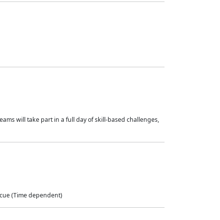
ams will take part in a full day of skill-based challenges,
scue (Time dependent)