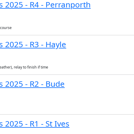
s 2025 - R4 - Perranporth
 course
s 2025 - R3 - Hayle
ther), relay to finish if time
s 2025 - R2 - Bude
 2025 - R1 - St Ives