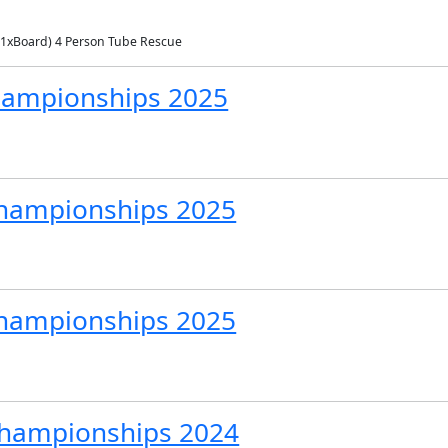
 1xBoard) 4 Person Tube Rescue
Championships 2025
hampionships 2025
Championships 2025
 Championships 2024