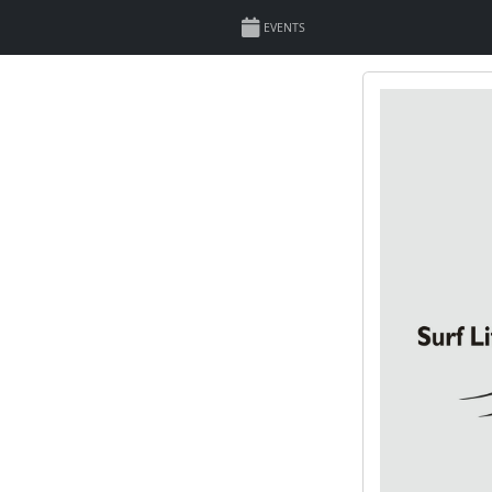
EVENTS