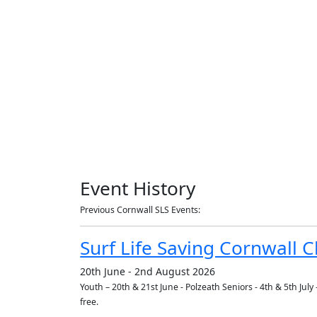
Event History
Previous Cornwall SLS Events:
Surf Life Saving Cornwall
20th June - 2nd August 2026
Youth – 20th & 21st June - Polzeath Seniors - 4th & 5th Ju
free.