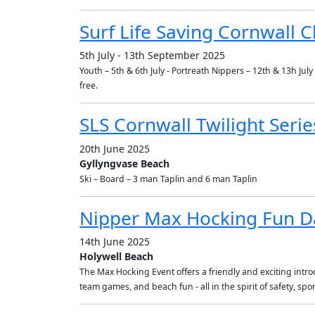
Surf Life Saving Cornwall
5th July - 13th September 2025
Youth – 5th & 6th July - Portreath Nippers – 12th & 13h Ju
free.
SLS Cornwall Twilight Series
20th June 2025
Gyllyngvase Beach
Ski – Board – 3 man Taplin and 6 man Taplin
Nipper Max Hocking Fun D
14th June 2025
Holywell Beach
The Max Hocking Event offers a friendly and exciting introdu
team games, and beach fun - all in the spirit of safety, s