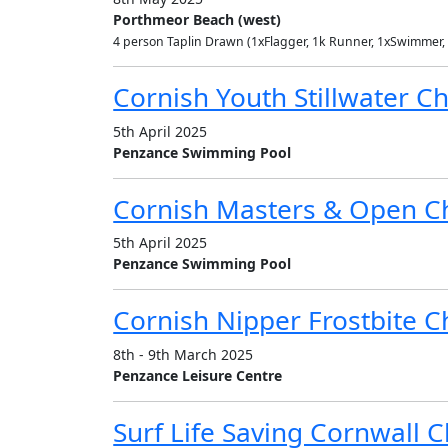
Porthmeor Beach (west)
4 person Taplin Drawn (1xFlagger, 1k Runner, 1xSwimmer,
Cornish Youth Stillwater 
5th April 2025
Penzance Swimming Pool
Cornish Masters & Open C
5th April 2025
Penzance Swimming Pool
Cornish Nipper Frostbite 
8th - 9th March 2025
Penzance Leisure Centre
Surf Life Saving Cornwall