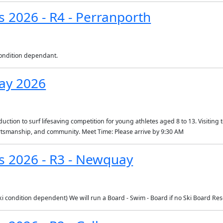
s 2026 - R4 - Perranporth
 condition dependant.
ay 2026
ction to surf lifesaving competition for young athletes aged 8 to 13. Visiting te
portsmanship, and community. Meet Time: Please arrive by 9:30 AM
es 2026 - R3 - Newquay
condition dependent) We will run a Board - Swim - Board if no Ski Board Re