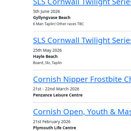
SLS Cornwall Twilight Series
5th June 2026
Gyllyngvase Beach
6 Man Taplin! Other races TBC
SLS Cornwall Twilight Serie
25th May 2026
Hayle Beach
Board, Ski, Taplin
Cornish Nipper Frostbite 
21st - 22nd March 2026
Penzance Leisure Centre
Cornish Open, Youth & Ma
21st February 2026
Plymouth Life Centre