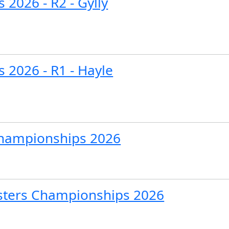
 2026 - R2 - Gylly
s 2026 - R1 - Hayle
Championships 2026
sters Championships 2026