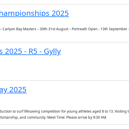
 Championships 2025
ly – Carlyon Bay Masters – 30th-31st August – Portreath Open - 13th September
 2025 - R5 - Gylly
ay 2025
ction to surf lifesaving competition for young athletes aged 8 to 13. Visiting te
portsmanship, and community. Meet Time: Please arrive by 9:30 AM