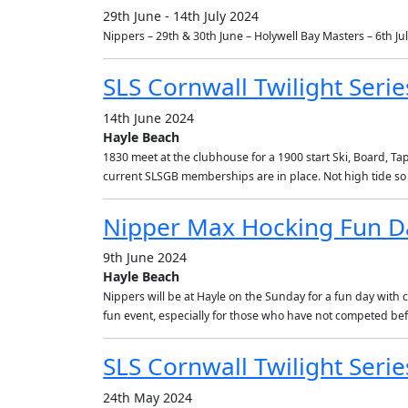
29th June - 14th July 2024
Nippers – 29th & 30th June – Holywell Bay Masters – 6th Jul
SLS Cornwall Twilight Serie
14th June 2024
Hayle Beach
1830 meet at the clubhouse for a 1900 start Ski, Board, Ta
current SLSGB memberships are in place. Not high tide so 
Nipper Max Hocking Fun D
9th June 2024
Hayle Beach
Nippers will be at Hayle on the Sunday for a fun day with 
fun event, especially for those who have not competed be
SLS Cornwall Twilight Serie
24th May 2024