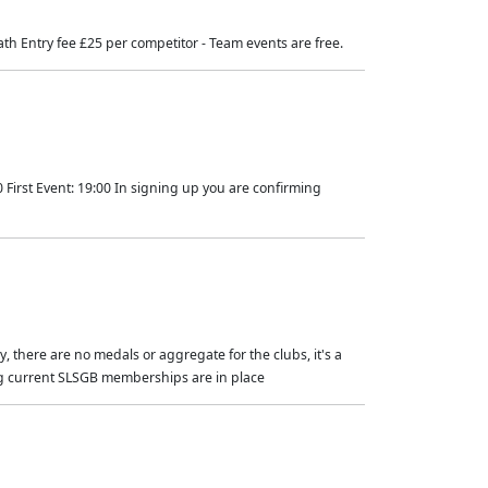
eath Entry fee £25 per competitor - Team events are free.
 First Event: 19:00 In signing up you are confirming
, there are no medals or aggregate for the clubs, it's a
ing current SLSGB memberships are in place