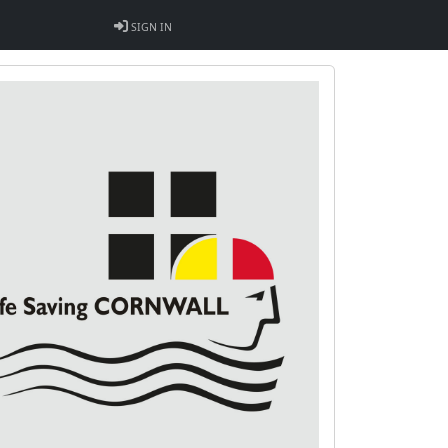
SIGN IN